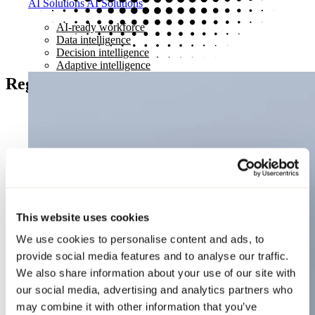
AI Solutions
AI Solutions
AI-ready workforce
Data intelligence
Decision intelligence
Adaptive intelligence
Register your interest
This website uses cookies
We use cookies to personalise content and ads, to
provide social media features and to analyse our traffic.
We also share information about your use of our site with
our social media, advertising and analytics partners who
may combine it with other information that you’ve