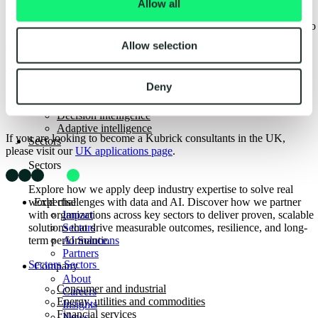
Allow all
The Kubrick Defect Resolution AI Assistant helped a major
We value the diversity of our employees and the different skills that
airline improve fleet maintenance and maximize their capacity to
people bring to us here at Kubrick. We want to know what skills
fulfill their routes.
you have and how you differ from other applicants. Consider
Allow selection
Read case study
Read case study
reviewing the skills you have developed from any commercial
Back
experience, interests, education and any volunteering work; show us
AI solutions overview
how this could be relevant to the role.
Deny
AI-ready workforce
Data intelligence
UK-based candidates
Decision intelligence
Adaptive intelligence
If you are looking to become a Kubrick consultants in the UK,
Sectors
please visit our
UK applications page
.
Sectors
Explore how we apply deep industry expertise to solve real
Expertise
world challenges with data and AI. Discover how we partner
Impact
with organizations across key sectors to deliver proven, scalable
Sectors
solutions that drive measurable outcomes, resilience, and long-
AI Solutions
term performance.
Partners
Sectors
Sectors
Company
About
Consumer and industrial
Careers
Energy, utilities and commodities
Insights
Financial services
News