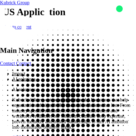
Kubrick Group
US Application
Skip to content
Main Navigation
Contact
Contact
Impact
AI solutions
AI solutions
Kubrick delivers outcome-led data and AI solutions that help
organizations design, build, and scale solutions that last. From
industry specific solutions to enterprise enablement and
workforce resilience, our solutions combine deep expertise,
proven methods, and trusted partnerships to turn AI ambition
into measurable business impact.