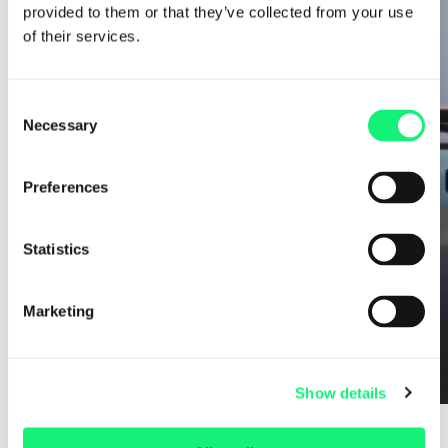
provided to them or that they’ve collected from your use
of their services.
Consent
Necessary
Selection
Preferences
Important information, please read
Statistics
Due to high demand, our upcoming training programs are now
full. Register your interest to be considered for future cohorts
launching from September 2026 onward.
Marketing
Please ensure you have sufficiently researched Kubrick, our entry
requirements, and our training agreement
(as all candidates must
agree to this in writing prior to joining).
Show details
Think about what questions you may want to ask us and be
prepared to discuss your experience and academics. And more
Saving $14m in aircraft maintenance
importantly, be yourself!