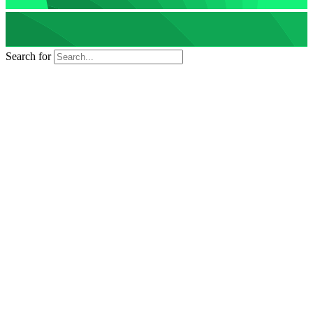
Search for