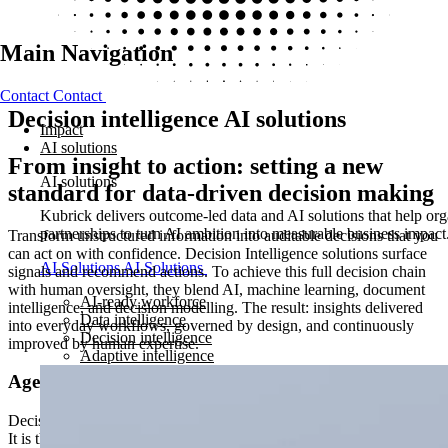
Main Navigation
Contact
Contact
Decision intelligence AI solutions
Impact
AI solutions
From insight to action: setting a new
AI solutions
standard for data-driven decision making​
Kubrick delivers outcome-led data and AI solutions that help orga
partnerships to turn AI ambition into measurable business impact
Transform unstructured information into auditable decisions that you
can act on with confidence. Decision Intelligence solutions surface
AI Solutions
AI Solutions
signals and recommend actions. To achieve this full decision chain
with human oversight, they blend AI, machine learning, document
AI-ready workforce
intelligence, and decision modelling. The result: insights delivered
Data intelligence
into everyday workflows, governed by design, and continuously
Decision intelligence
improved by human expertise.
Adaptive intelligence
Agentic decision intelligence
Decision Intelligence is not a dashboard, a model, or a data pipeline.
It is the orchestration layer that connects all three: ingesting