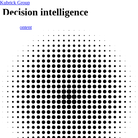
Kubrick Group
Decision intelligence
Skip to content