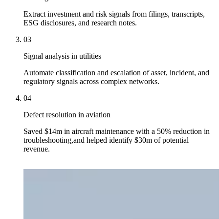
Extract investment and risk signals from filings, transcripts,
ESG disclosures, and research notes.
03
Signal analysis in utilities
Automate classification and escalation of asset, incident, and
regulatory signals across complex networks.
04
Defect resolution in aviation
Saved $14m in aircraft maintenance with a 50% reduction in
troubleshooting,and helped identify $30m of potential
revenue.