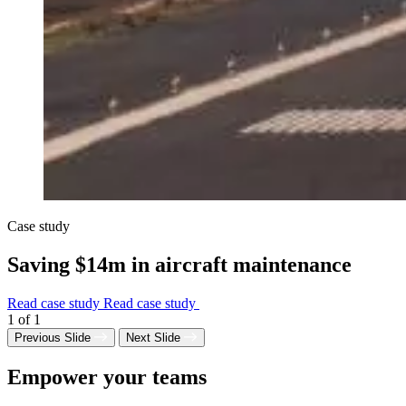
Case study
Saving $14m in aircraft maintenance
Read case study
Read case study
1
of
1
Previous Slide
Next Slide
Empower your teams