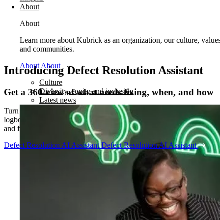
About
About
Learn more about Kubrick as an organization, our culture, value
and communities.
About
About
Introducing Defect Resolution Assistant
Culture
Get a 360-view of what needs fixing, when, and how
Diversity, equity and inclusion
Latest news
Turn your masses of data – from OEM manuals, technician
logbooks, and live work orders to parts inventory, utilization plans,
and flight schedules – into a single source of truth.
Defect Resolution AI Assistant
Defect Resolution AI Assistant