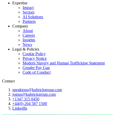
Expertise
Impact
Sectors
AI Solutions
Partners
Company
About
Careers
Insights
News
Legal & Policies
Cookie Policy
Privacy Notice
Modern Slavery and Human Trafficking Statement
Gender Pay Gap
Code of Conduct
Contact
speaktous@kubrickgroup.com
joinus@kubrickgroup.com
+1347 315 0450
+44(0) 204 587 1500
LinkedIn