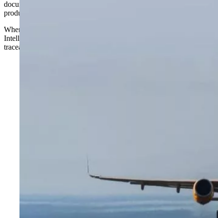
documents, extracting signals, applying agent-based reasoning, and
producing an auditable decision or a case that a human can act on.
Where traditional analytics asks, “what happened?”, Decision
Intelligence answers “what should we do about it?” and provides a
traceable answer.