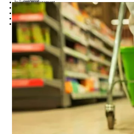
Incident management
Regulatory compliance and reporting
Investment research and signal detection
Portfolio oversight
Case management modernization