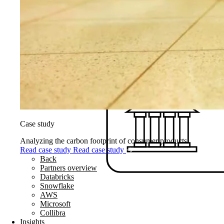
Case study
Analyzing the carbon footprint of consumer products
Read case study
Read case study
Back
Partners overview
Databricks
Snowflake
AWS
Microsoft
Collibra
Insights