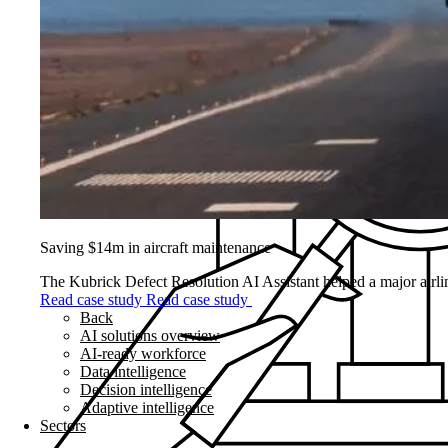
Saving $14m in aircraft maintenance
The Kubrick Defect Resolution AI Assistant helped a major airline
Read case study
Read case study
Back
AI solutions overview
AI-ready workforce
Data intelligence
Decision intelligence
Adaptive intelligence
Sectors