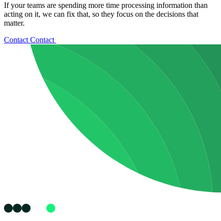
If your teams are spending more time processing information than
acting on it, we can fix that, so they focus on the decisions that
matter.
Contact
Contact