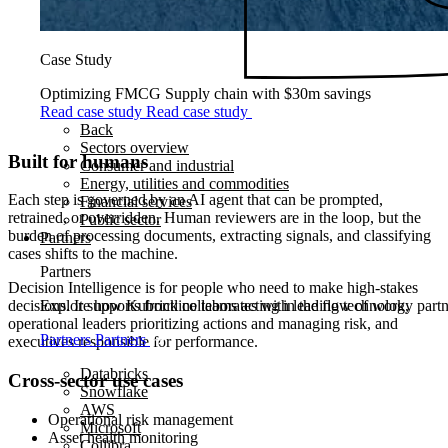
Case Study
Optimizing FMCG Supply chain with $30m savings
Read case study
Read case study
Back
Sectors overview
Built for humans
Consumer and industrial
Energy, utilities and commodities
Each step is governed by an AI agent that can be prompted,
Financial services
retrained, or overridden. Human reviewers are in the loop, but the
Public sector
burden of processing documents, extracting signals, and classifying
Partners
cases shifts to the machine.
Partners
Decision Intelligence is for people who need to make high‑stakes
Explore how Kubrick collaborates with leading technology partner
decisions. It supports frontline teams acting in the flow of work,
operational leaders prioritizing actions and managing risk, and
Partners
Partners
executives responsible for performance.
Databricks
Cross-sector use cases
Snowflake
AWS
Operational risk management
Microsoft
Asset health monitoring
Collibra