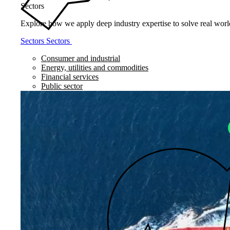
Sectors
Explore how we apply deep industry expertise to solve real world
Sectors
Sectors
Consumer and industrial
Energy, utilities and commodities
Financial services
Public sector