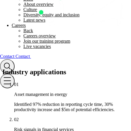
About overview
Culture
Diversity, equity and inclusion
Latest news
Careers
Back
Careers overview
Join our training program
Live vacancies
Contact
Contact
Industry applications
01
Asset management in energy
Identified 97% reduction in reporting cycle time, 30%
productivity increase and $5m of potential efficiencies.
02
Risk signals in financial services