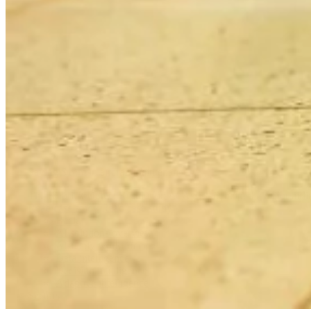
Saving $14m in aircraft maintenance
The Kubrick Defect Resolution AI Assistant helped a major airline
Read case study
Read case study
Back
AI solutions overview
AI-ready workforce
Data intelligence
Decision intelligence
Adaptive intelligence
Sectors