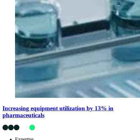
Increasing equipment utilization by 13% in
pharmaceuticals
Expertise