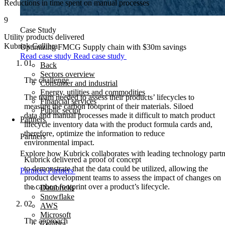
Reductions in time spent on manual processes
9
Case Study
Utility products delivered
Kubrick Collibra
Optimizing FMCG Supply chain with $30m savings
Read case study
Read case study
01
Back
Sectors overview
The challenge
Consumer and industrial
Energy, utilities and commodities
The team needed to assess their products’ lifecycles to
Financial services
measure the carbon footprint of their materials. Siloed
Public sector
data and manual processes made it difficult to match product
Partners
lifecycle inventory data with the product formula cards and,
therefore, optimize the information to reduce
Partners
environmental impact.
Explore how Kubrick collaborates with leading technology partner
Kubrick delivered a proof of concept
to demonstrate that the data could be utilized, allowing the
Partners
Partners
product development teams to assess the impact of changes on
the carbon footprint over a product’s lifecycle.
Databricks
Snowflake
02
AWS
Microsoft
The approach
Collibra