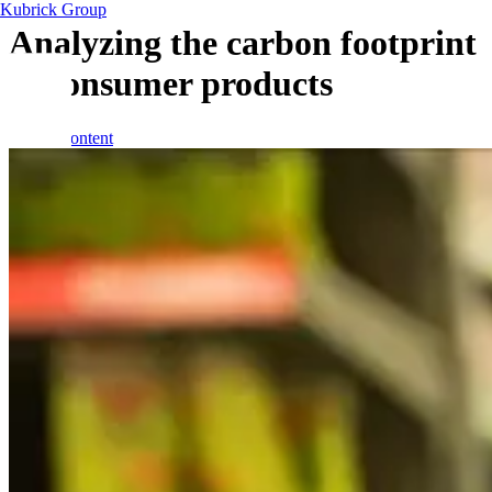
Kubrick Group
Analyzing the carbon footprint
of consumer products
Skip to content