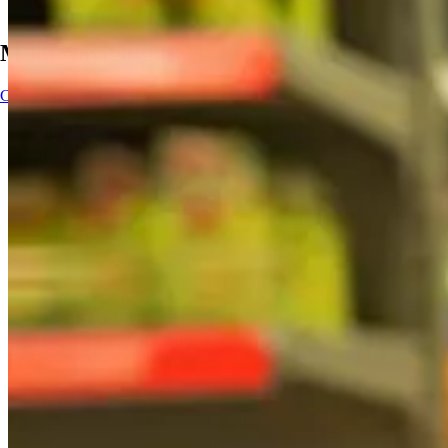
Main Navigation
Contact
Contact
Impact
AI solutions
AI solutions
Kubrick delivers outcome-led data and AI solutions that help orga
partnerships to turn AI ambition into measurable business impact
AI Solutions
AI Solutions
AI-ready workforce
Data intelligence
Decision intelligence
Adaptive intelligence