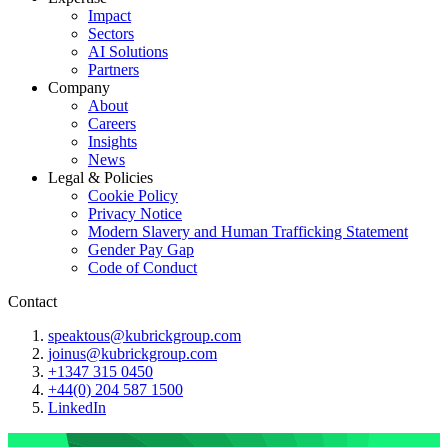
Impact
Sectors
AI Solutions
Partners
Company
About
Careers
Insights
News
Legal & Policies
Cookie Policy
Privacy Notice
Modern Slavery and Human Trafficking Statement
Gender Pay Gap
Code of Conduct
Contact
speaktous@kubrickgroup.com
joinus@kubrickgroup.com
+1347 315 0450
+44(0) 204 587 1500
LinkedIn