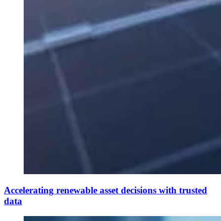
Accelerating renewable asset decisions with trusted
data