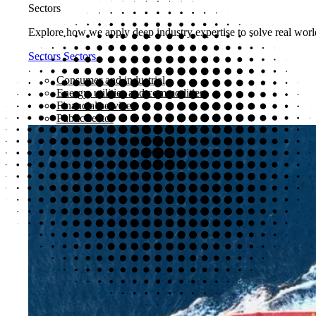
Sectors
Explore how we apply deep industry expertise to solve real world
Sectors
Sectors
Consumer and industrial
Energy, utilities and commodities
Financial services
Public sector