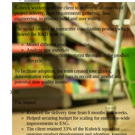
Kubrick worked with the client to deliver to all aspects of
project delivery, from requirements gathering, data
engineering, to product build and user testing.
The squad created an interactive visualization product which
allowed the R&D team to:
Model different product formulas
Analyze raw materials
Measure their carbon footprint throughout the product
lifecycle
To facilitate adoption, the team created user guides,
demonstration videos, and logs to record and amend any
potential data quality issues.
03
The impact
Reduced the delivery time from 6 months to 6 weeks.
Helped securing budget for scaling for enterprise-wide
improvements to ESG.
The client retained 33% of the Kubrick squad for
ongoing product development and adoption, keeping