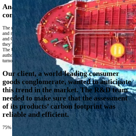
Analyzing the carbon footprint of
consumer products
The retail sector is facing heightened scrutiny from both consumers
and regulators about their sustainability and Environmental, Social,
and Governance (ESG) claims. Only 41% across 17 markets say
they’re “somewhat trusting” of sustainability logos (YouGov, 2024).
The UK’s Competition and Markets Authority now even have the
authority to impose fines of up to 10% of a company’s global
turnover for misleading environmental claims.
Our client, a world-leading consumer
goods conglomerate, wanted to anticipate
this trend in the market. The R&D team
needed to make sure that the assessment
of its products’ carbon footprint was
reliable and efficient.
75%