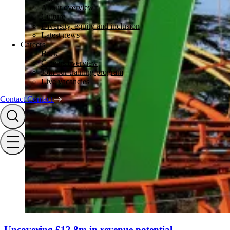
About overview
Culture
Diversity, equity and inclusion
Latest news
Careers
Back
Careers overview
Join our training program
Live vacancies
Contact
Contact
Uncovering £12.8m in revenue potential