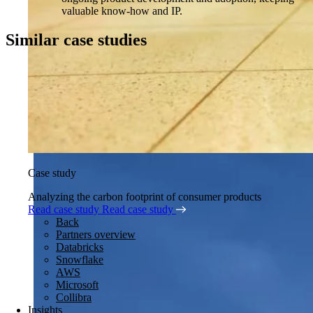
valuable know-how and IP.
Similar case studies
Case study
Analyzing the carbon footprint of consumer products
Read case study
Read case study
Back
Partners overview
Databricks
Snowflake
AWS
Microsoft
Collibra
Insights