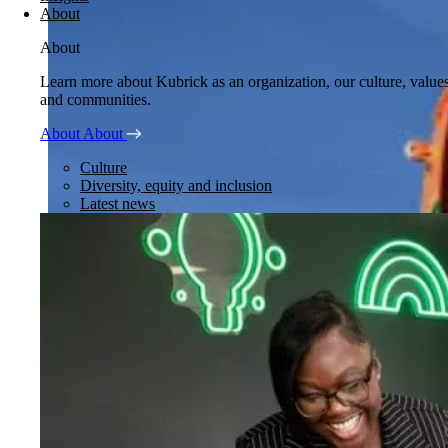
About
About
Learn more about Kubrick as an organization, our culture, value
and communities.
About
About
Culture
Diversity, equity and inclusion
Latest news