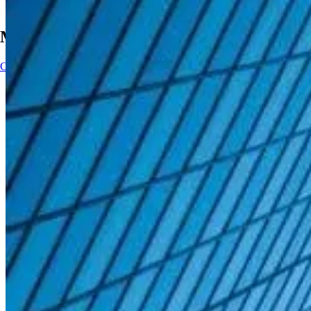
Main Navigation
Contact
Contact
Impact
AI solutions
AI solutions
Kubrick delivers outcome-led data and AI solutions that help orga
partnerships to turn AI ambition into measurable business impact
AI Solutions
AI Solutions
AI-ready workforce
Data intelligence
Decision intelligence
Adaptive intelligence