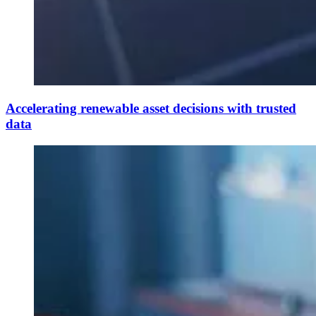
Accelerating renewable asset decisions with trusted
data