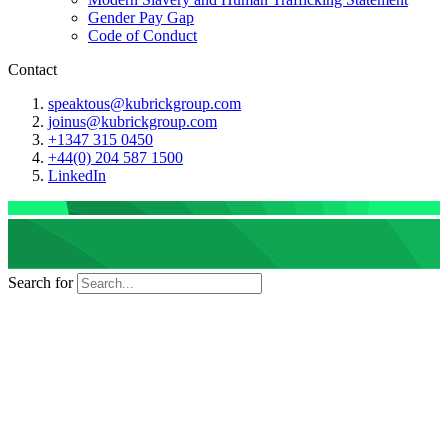
Gender Pay Gap
Code of Conduct
Contact
speaktous@kubrickgroup.com
joinus@kubrickgroup.com
+1347 315 0450
+44(0) 204 587 1500
LinkedIn
Search for