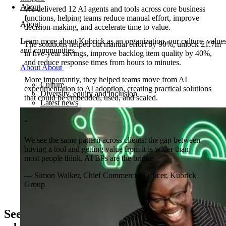
About
We delivered 12 AI agents and tools across core business
functions, helping teams reduce manual effort, improve
About
decision-making, and accelerate time to value.
Learn more about Kubrick as an organization, our culture, value
The solutions helped cut manual effort by 90%, unlock £1.7m
and communities.
in five-year savings, improve backlog item quality by 40%,
and reduce response times from hours to minutes.
About
About
More importantly, they helped teams move from AI
Culture
experimentation to AI adoption, creating practical solutions
Diversity, equity and inclusion
that could be embedded, used, and scaled.
Latest news
“
We see the same pattern across clients: the gap between
buying a tool and getting value from it is wider than
most people think. AI BPs are the bridge
— Simon Walker, Chief Commercial Officer, Kubrick
Group
See how AI Business Partners drive AI