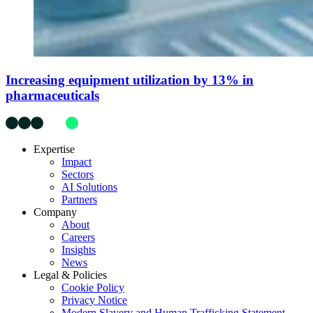
Increasing equipment utilization by 13% in
pharmaceuticals
Expertise
Impact
Sectors
AI Solutions
Partners
Company
About
Careers
Insights
News
Legal & Policies
Cookie Policy
Privacy Notice
Modern Slavery and Human Trafficking Statement