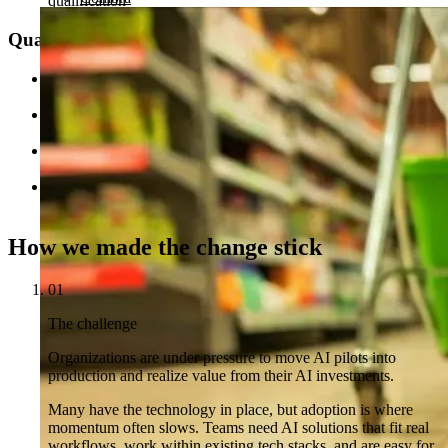
qualification
Quality and scale
40% better backlog item quality through AI-assisted
development workflows
Hundreds of hours saved across 80+ rating models with
automated documentation
Lower review burden through onboarding checklist
automation and anomaly detection
Case studies drafted in hours, not days with an AI interview
and drafting chatbot
How we made the change stick
01
The challenge
Organizations are under pressure to move AI pilots into
production and realize value from their AI investments.
Many have the technology in place, but adoption is where
momentum often slows. Teams need AI solutions that fit real
workflows, work within existing tech stacks, and are easy for