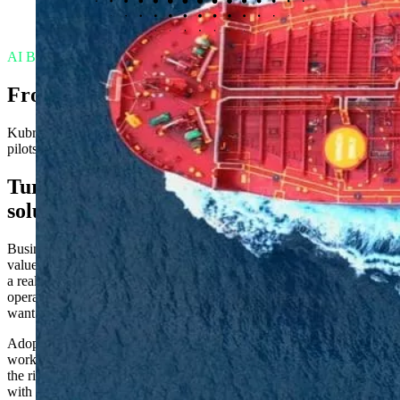
AI Business Partners
From AI hype to AI that ships
Kubrick’s AI Business Partners help organizations move from AI
pilots to working solutions with measurable business impact.
Turning AI ambition into working
solutions
Businesses are racing to get pilots into production to realize the
value of their AI investments. When it comes to efficiencies, there is
a real momentum to close the gap between executive ambition and
operational reality: boards want results, teams want clarity, and users
want tools that actually work.
Adoption is the real challenge. Success depends on AI specialists
working alongside business teams to understand workflows, choose
the right tools, ship something that works, and bring users along
with them.