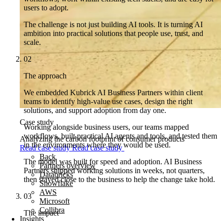
users to adopt.
The challenge is not just building AI tools. It is turning AI
ambition into practical solutions that people use, trust, and
scale.
02
The approach
We embedded Kubrick AI Business Partners within client
teams to identify high-value use cases, design the right
solutions, and support adoption from day one.
Case study
Working alongside business users, our teams mapped
workflows, built practical AI agents and tools, and tested them
Analyzing the carbon footprint of consumer products
in the environments where they would be used.
Read case study
Read case study
Back
The model was built for speed and adoption. AI Business
Partners overview
Partners shipped working solutions in weeks, not quarters,
Databricks
then stayed close to the business to help the change take hold.
Snowflake
AWS
03
Microsoft
Collibra
The impact
Insights