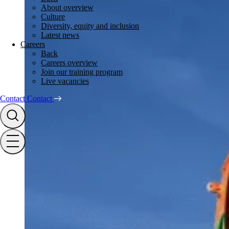
About overview
Culture
Diversity, equity and inclusion
Latest news
Careers
Back
Careers overview
Join our training program
Live vacancies
Contact
Contact