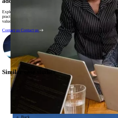
adoption
Explore how Kubrick’s AI Business Partners turn AI pilots into
practical solutions, embedded adoption, and measurable business
value.
Contact us
Contact us
Similar case studies
Back