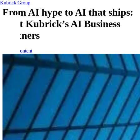
Kubrick Group
From AI hype to AI that ships:
meet Kubrick’s AI Business
Partners
Skip to content