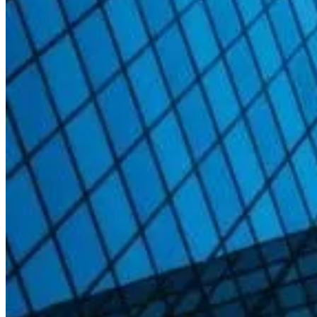
Saving $14m in aircraft maintenance
The Kubrick Defect Resolution AI Assistant helped a major airline
Read case study
Read case study
Back
AI solutions overview
AI-ready workforce
Data intelligence
Decision intelligence
Adaptive intelligence
Sectors