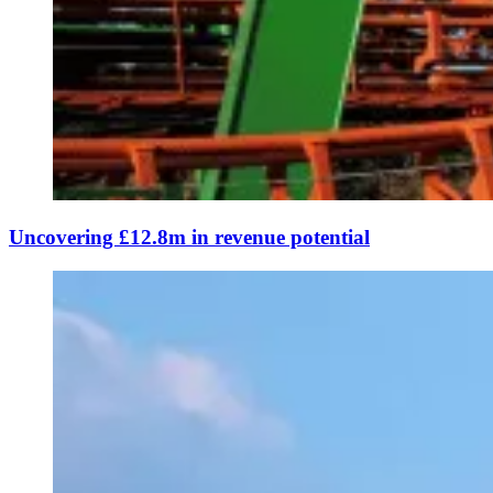
Uncovering £12.8m in revenue potential