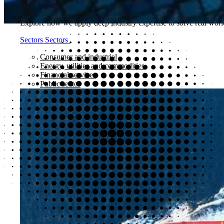
Sectors
Explore how we apply deep industry expertise to solve real world
Sectors
Sectors
Consumer and industrial
Energy, utilities and commodities
Financial services
Public sector