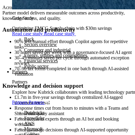
Across financial services, life sciences, and energy, the AI Business
Partner model delivers measurable outcomes across productivity,
Case Study
knowledge access, and quality.
Optimizing FMCG Supply chain with $30m savings
Automation and productivity
Read case study
Read case study
Back
90% less manual effort through Copilot agents for repetitive
Sectors overview
tasks
Consumer and industrial
30 hours saved per week with a governance-focused AI agent
Energy, utilities and commodities
30–45 minutes saved per cycle through automated exception
Financial services
reviews
Public sector
70–90 tax forms completed in one batch through AI-assisted
Partners
validation
Partners
Knowledge and decision support
Explore how Kubrick collaborates with leading technology partner
£1.7m in five-year savings through centralized AI-tagged
Partners
Partners
document retrieval
Response times cut from hours to minutes with a Teams and
Databricks
SharePoint query assistant
Snowflake
Faster access to experts through an AI bot and booking
AWS
workflow
Microsoft
Faster go/no-go decisions through AI-supported opportunity
Collibra