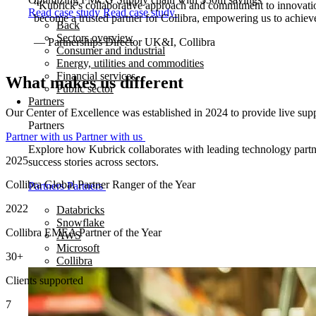
“Kubrick’s collaborative approach and commitment to innovation
Read case study
Read case study
become a trusted partner for Collibra, empowering us to achieve
Back
Sectors overview
— Partnerships Director UK&I, Collibra
Consumer and industrial
Energy, utilities and commodities
Financial services
What makes us different
Public sector
Partners
Our Center of Excellence was established in 2024 to provide live suppo
Partners
Partner with us
Partner with us
Explore how Kubrick collaborates with leading technology partner
2025
success stories across sectors.
Collibra Global Partner Ranger of the Year
Partners
Partners
2022
Databricks
Snowflake
Collibra EMEA Partner of the Year
AWS
Microsoft
30
+
Collibra
Clients supported
7