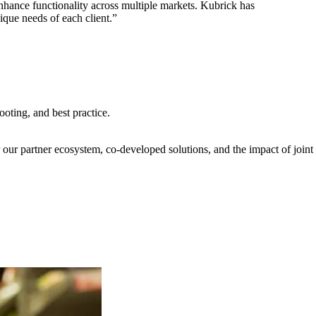
nhance functionality across multiple markets. Kubrick has
ique needs of each client.”
oting, and best practice.
our partner ecosystem, co-developed solutions, and the impact of joint