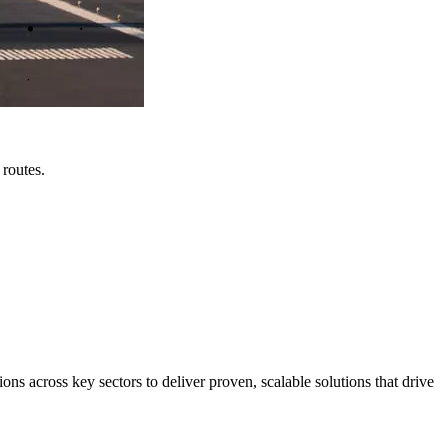
 routes.
s across key sectors to deliver proven, scalable solutions that drive