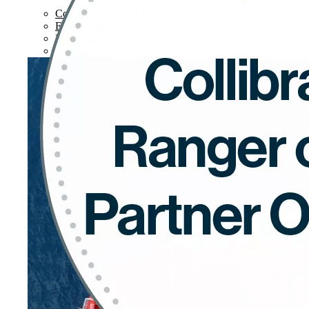
Consumer and industrial
Energy, utilities and commodities
Financial services
Public sector