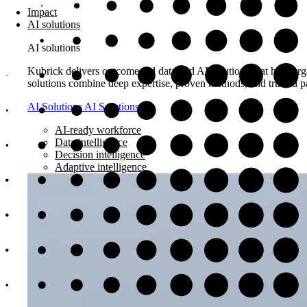
Impact
AI solutions
AI solutions
Kubrick delivers outcome-led data and AI solutions that help orga
solutions combine deep expertise, proven methods, and trusted pa
AI Solutions
AI Solutions
AI-ready workforce
Data intelligence
Decision intelligence
Adaptive intelligence