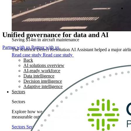
Unified governance for data and AI
Saving $14m in aircraft maintenance
Partner with us
Partner with us
The Kubrick Defect Resolution AI Assistant helped a major airline
Read case study
Read case study
Back
AI solutions overview
AI-ready workforce
Data intelligence
Decision intelligence
Adaptive intelligence
Sectors
Sectors
Explore how we apply deep industry expertise to solve real world
measurable outcomes, resilience, and long-term performance.
Sectors
Sectors