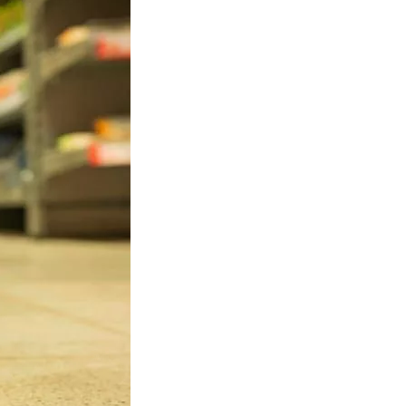
al Services, including: