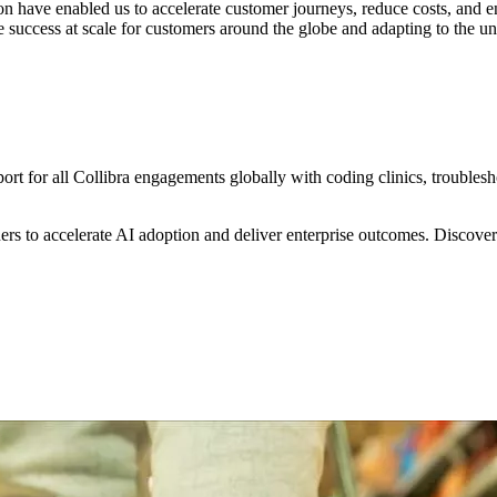
 have enabled us to accelerate customer journeys, reduce costs, and e
 success at scale for customers around the globe and adapting to the un
rt for all Collibra engagements globally with coding clinics, troublesho
s to accelerate AI adoption and deliver enterprise outcomes. Discover 