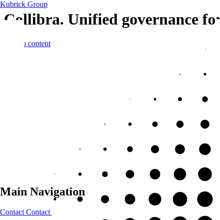
Kubrick Group
Collibra. Unified governance fo
Skip to content
Main Navigation
Contact
Contact