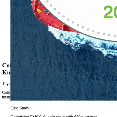
Collibra as your platform
Kubrick as your delivery partner
Together, we accelerate the journey from governance intent to governa
Collibra Platform is more than governance; it’s a context and control
unstructured sources, helping organizations increase productivity, dri
Case Study
“
Optimizing FMCG Supply chain with $30m savings