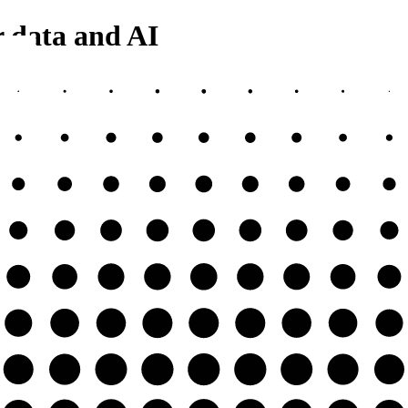
r data and AI