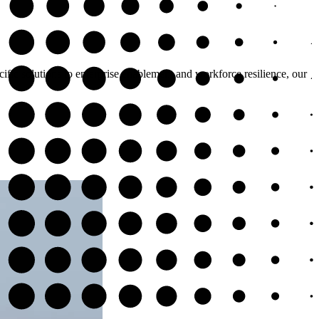
cific solutions to enterprise enablement and workforce resilience, our