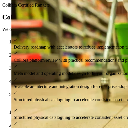
Collibra Certified Rangers
Collibra services and solutions
We offer services across all stages of an engagement, implementation,
Delivery roadmap with accelerators to reduce implementation t
Collibra platform review with practical recommendations and pr
Meta model and operating model design to fit your organizatio
Scalable architecture and integration design for enterprise adop
Structured physical cataloguing to accelerate consistent asset c
Structured physical cataloguing to accelerate consistent asset c