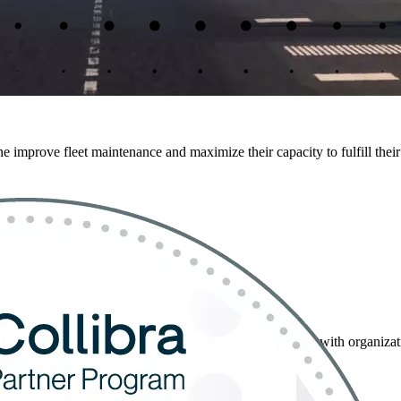
 improve fleet maintenance and maximize their capacity to fulfill their
 challenges with data and AI. Discover how we partner with organization