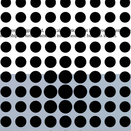
nizations design, build, and scale solutions that last. From industry spe
rtnerships to turn AI ambition into measurable business impact.