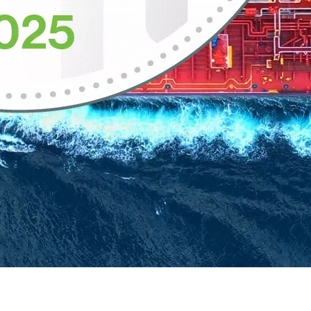
nce in operation, combining the leading enterprise data intelligence pl
 engine that connects data producers and consumers, wherever they work. 
ve innovation and reduce risk.