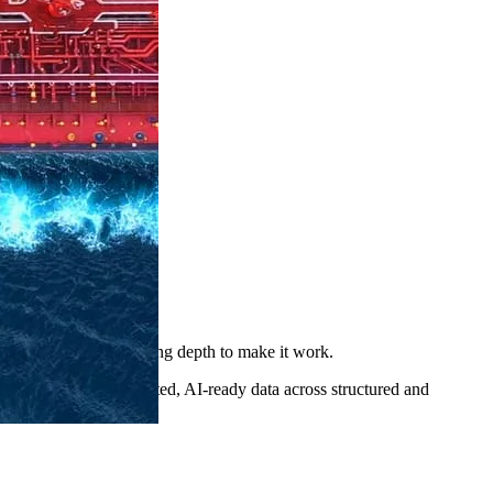
atform with the consulting depth to make it work.
Collibra delivers trusted, AI-ready data across structured and