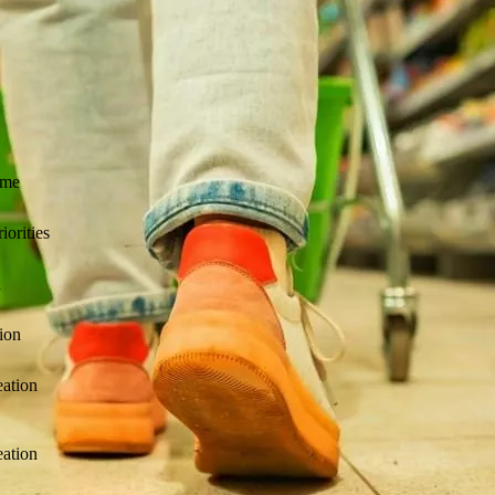
 managed delivery, advisory, and subcontracting for Collibra Profession
ime
iorities
n
tion
reation
reation