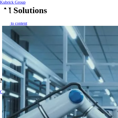
Kubrick Group
AI Solutions
Skip to content
Main Navigation
Contact
Contact
Impact
AI solutions
AI solutions