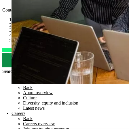
Code of Conduct
Contact
speaktous@kubrickgroup.com
joinus@kubrickgroup.com
+1347 315 0450
+44(0) 204 587 1500
LinkedIn
Search for
Back
About overview
Culture
Diversity, equity and inclusion
Latest news
Careers
Back
Careers overview
Join our training program