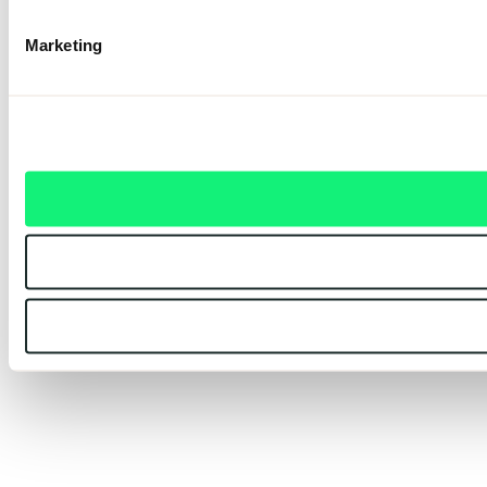
Marketing