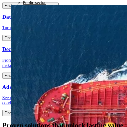
Public sector
Find out more
Find out more
Data intelligence
Turn messy data into foundations your business can rely on​.
Find out more
Find out more
Decision intelligence
From insight to action: set a new standard for data-driven decision
making​​.
Find out more
Find out more
Adaptative intelligence
See opportunities earlier, respond with confidence and stay ahead as
conditions change.
Find out more
Find out more
Proven solutions that unlock lasting value