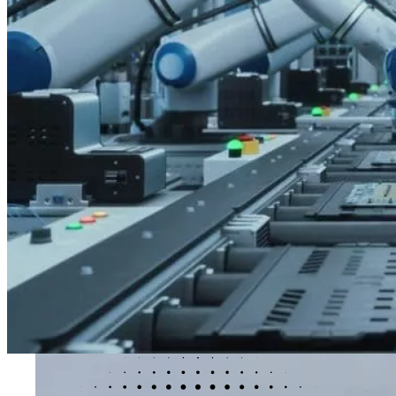
Kubrick delivers outcome-led data and AI solutions that help organ
enterprise enablement and workforce resilience, our solutions co
measurable business impact.
AI Solutions
AI Solutions
AI-ready workforce
Data intelligence
Decision intelligence
Adaptive intelligence