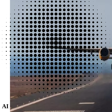
AI designed for real-world challenges