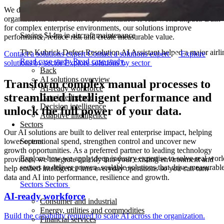
We design and deploy repeatable AI solutions that help
organizations move from experimentation to real-world impact. Built
for complex enterprise environments, our solutions improve
Saving $14m in aircraft maintenance
performance, reduce risk and create measurable value.
The Kubrick Defect Resolution AI Assistant helped a major airline
Contact a solutions expert
Contact a solutions expert
Explore
Read case study
Read case study
solutions by sector
Explore solutions by sector
Back
AI solutions overview
Transform complex manual processes to
AI-ready workforce
streamlined intelligent performance and
Data intelligence
Decision intelligence
unlock the full power of your data.
Adaptive intelligence
Sectors
Our AI solutions are built to deliver real enterprise impact, helping
lower operational spend, strengthen control and uncover new
Sectors
growth opportunities. As a preferred partner to leading technology
Explore how we apply deep industry expertise to solve real worl
providers, we integrate quickly into your existing environment and
sectors to deliver proven, scalable solutions that drive measurab
help embed intelligence into everyday operations so you can turn
data and AI into performance, resilience and growth.
Sectors
Sectors
AI-ready workforce
Consumer and industrial
Energy, utilities and commodities
Build the capability required to scale AI across the organization.
Financial services