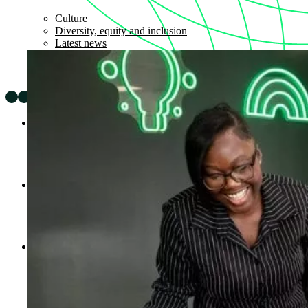
Culture
Diversity, equity and inclusion
Latest news
Expertise
Impact
Sectors
AI Solutions
Partners
Company
About
Careers
Insights
News
Legal & Policies
Cookie Policy
Privacy Notice
Modern Slavery and Human Trafficking Statement
Gender Pay Gap