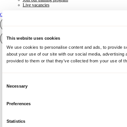
Live vacancies
Contact
Contact
This website uses cookies
We use cookies to personalise content and ads, to provide so
about your use of our site with our social media, advertising
provided to them or that they’ve collected from your use of th
Consent
Necessary
Selection
Preferences
Statistics