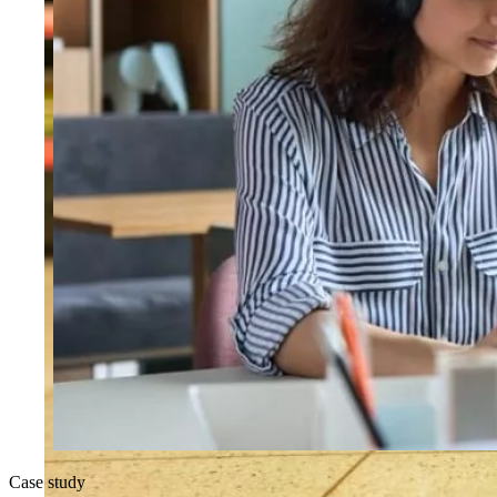
Case study