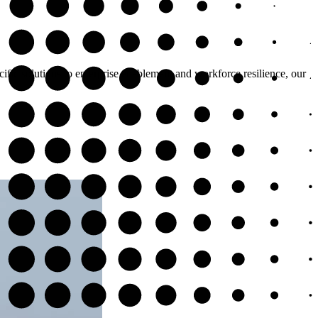
cific solutions to enterprise enablement and workforce resilience, our