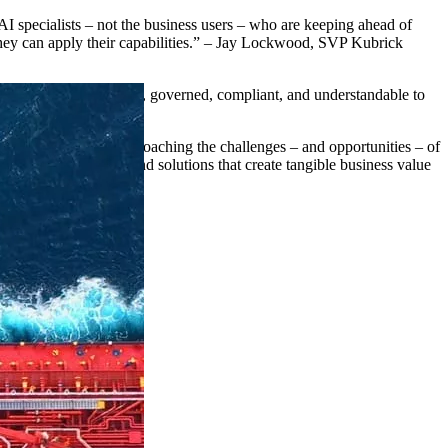
 AI specialists – not the business users – who are keeping ahead of
 they can apply their capabilities.” – Jay Lockwood, SVP Kubrick
ata reliable, accessible, governed, compliant, and understandable to
organizations are approaching the challenges – and opportunities – of
the tools, products, and solutions that create tangible business value