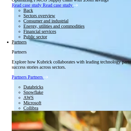
Read case study
Read case study
Back
Sectors overview
Consumer and industrial
Energy, utilities and commodities
Financial services
Public sector
Partners
Partners
Explore how Kubrick collaborates with leading technology partner
success stories across sectors.
Partners
Partners
Databricks
Snowflake
AWS
Microsoft
Collibra