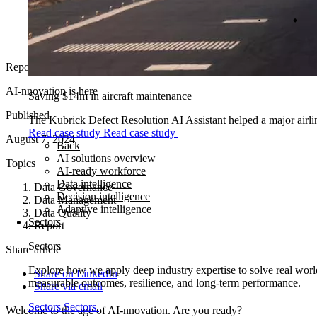
Report
AI-nnovation is here
Saving $14m in aircraft maintenance
Published
The Kubrick Defect Resolution AI Assistant helped a major airline
Read case study
Read case study
August 7, 2024
Back
AI solutions overview
Topics
AI-ready workforce
Data intelligence
Data Governance
Decision intelligence
Data Management
Adaptive intelligence
Data Quality
Sectors
Report
Sectors
Share article
Explore how we apply deep industry expertise to solve real world
Share on LinkedIn
measurable outcomes, resilience, and long-term performance.
Share via email
Sectors
Sectors
Welcome to the age of AI-nnovation. Are you ready?