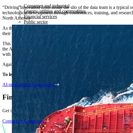
Consumer and industrial
“Driving innovation from inside the silo of the data team is a typical 
Energy, utilities and commodities
technological development through conferences, training, and research
Financial services
North America
Public sector
As the data at our disposal continues to grow in volume and complexity
their end-users. However, the roadmap is now there – and AI is on the
This new report from Kubrick compiles market intelligence with first
the AI race. In today’s turbulent economic landscape, innovators are p
with strong adoption.
Against a backdrop of incoming AI regulation, how can leaders ensure 
To learn more about AI regulation, read the full report below:
AI-nnovation
AI-nnovation
Find out how we can help
Get in touch if you want to partner with us, become a Kubrick consult
Contact us
Contact us