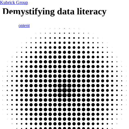
Kubrick Group
Demystifying data literacy
Skip to content