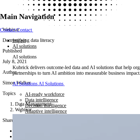
Main Navigation
Webinar
Contact
Contact
Demystifying data literacy
Impact
AI solutions
Published
AI solutions
July 8, 2021
Kubrick delivers outcome-led data and AI solutions that help orga
Author
partnerships to turn AI ambition into measurable business impact
Simon Walker
AI Solutions
AI Solutions
Topics
AI-ready workforce
Data intelligence
Data Management
Decision intelligence
Webinar
Adaptive intelligence
Share article
Share on LinkedIn
Share via email