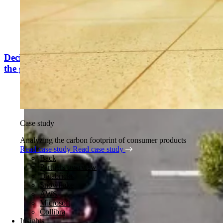
Decision intelligence that gets renewable energy on
the grid
Case study
Analyzing the carbon footprint of consumer products
Read case study
Read case study
Back
Partners overview
Databricks
Snowflake
AWS
Microsoft
Collibra
Insights