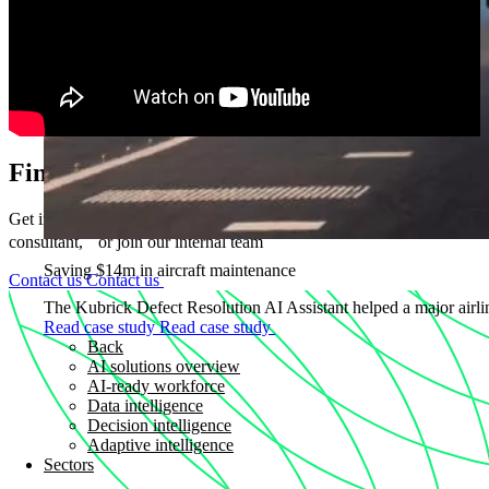
Find out how we can help
Get in touch if you want to partner with us, become a Kubrick
consultant, or join our internal team
Saving $14m in aircraft maintenance
Contact us
Contact us
The Kubrick Defect Resolution AI Assistant helped a major airline
Read case study
Read case study
Back
AI solutions overview
AI-ready workforce
Data intelligence
Decision intelligence
Adaptive intelligence
Sectors