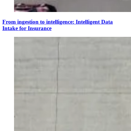
From ingestion to intelligence: Intelligent Data
Intake for Insurance