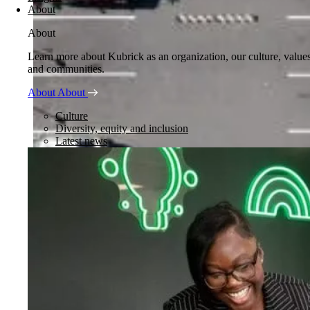
About
About
Learn more about Kubrick as an organization, our culture, value
and communities.
About
About
Culture
Diversity, equity and inclusion
Latest news