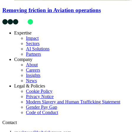
Removing friction in Aviation operations
Expertise
Impact
Sectors
AI Solutions
Partners
Company
About
Careers
Insights
News
Legal & Policies
Cookie Policy
Privacy Notice
Modern Slavery and Human Trafficking Statement
Gender Pay Gap
Code of Conduct
Contact