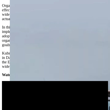
Organizations are realizing the importance of data literacy to enable
effective self-service and unlock the value potential of enterprise-
wide data use. But what does becoming a ‘data literate’ organization
actually require?
In this webinar, we explore some of the barriers faced when
implementing data literacy, the important success factors to ensure
adoption across the business, and share some examples of how
organizations have identified their own data literacy needs and
goals.
Kubrick
Managing Partner
Simon Walker
and Principal Consultant
in Data Management
Mark Thacker
join our partners at
Collibra
and
the
EDM Council
to discuss using brand new data from an industry-
wide survey on data literacy.
Watch the full webinar below: