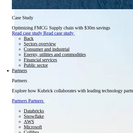
Case Study
Optimizing FMCG Supply chain with $30m savings
Read case study
Read case study
Back
Sectors overview
Consumer and industrial
Energy, utilities and commodities
Financial services
Public sector
Partners
Partners
Explore how Kubrick collaborates with leading technology partner
Partners
Partners
Databricks
Snowflake
AWS
Microsoft
Collibra