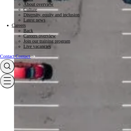
About overview
Culture
Diversity, equity and inclusion
Latest news
Careers
Back
Careers overview
Join our training program
Live vacancies
Contact
Contact