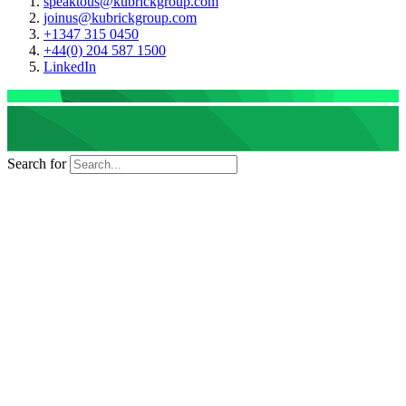
speaktous@kubrickgroup.com
joinus@kubrickgroup.com
+1347 315 0450
+44(0) 204 587 1500
LinkedIn
Search for