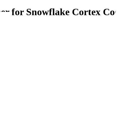
er for Snowflake Cortex Code
tex Code