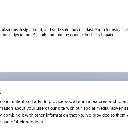
nizations design, build, and scale solutions that last. From industry spe
rtnerships to turn AI ambition into measurable business impact.
s
ise content and ads, to provide social media features and to an
rmation about your use of our site with our social media, advertis
 combine it with other information that you’ve provided to them o
 use of their services.