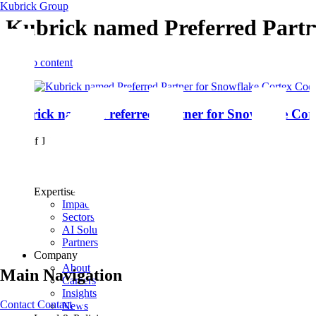
Kubrick Group
Kubrick named Preferred Partn
Skip to content
Kubrick named Preferred Partner for Snowflake Cor
1 - 1 of 1 items
Expertise
Impact
Sectors
AI Solutions
Partners
Company
About
Main Navigation
Careers
Insights
Contact
Contact
News