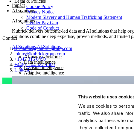
Legal & Policies
Impact
Cookie Policy
AI solutions
Privacy Notice
Modern Slavery and Human Trafficking Statement
AI solutions
Gender Pay Gap
Code of Conduct
Kubrick delivers outcome-led data and AI solutions that help orga
solutions combine deep expertise, proven methods, and trusted pa
Contact
AI Solutions
AI Solutions
speaktous@kubrickgroup.com
joinus@kubrickgroup.com
AI-ready workforce
+1347 315 0450
Data intelligence
+44(0) 204 587 1500
Decision intelligence
LinkedIn
Adaptive intelligence
This website uses cookie
We use cookies to personal
traffic. We also share info
analytics partners who may
they’ve collected from your