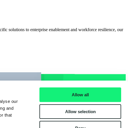
cific solutions to enterprise enablement and workforce resilience, our
Allow all
alyse our
ing and
Allow selection
r that