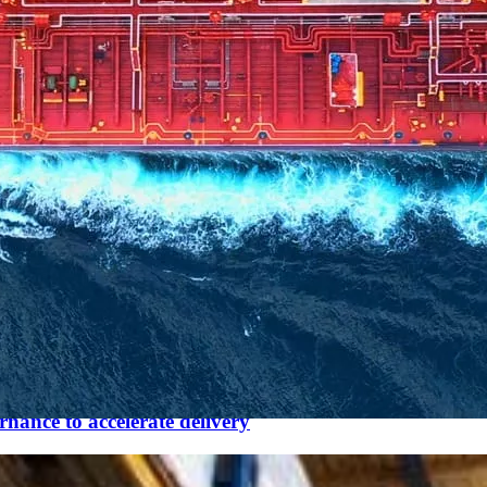
nance to accelerate delivery