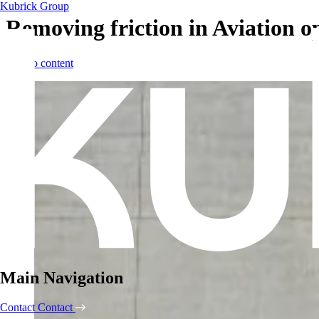
Kubrick Group
Removing friction in Aviation o
Skip to content
Main Navigation
Contact
Contact