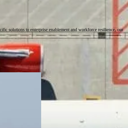
cific solutions to enterprise enablement and workforce resilience, our