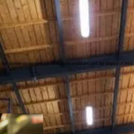
our partner ecosystem, co-developed solutions, and the impact of joint