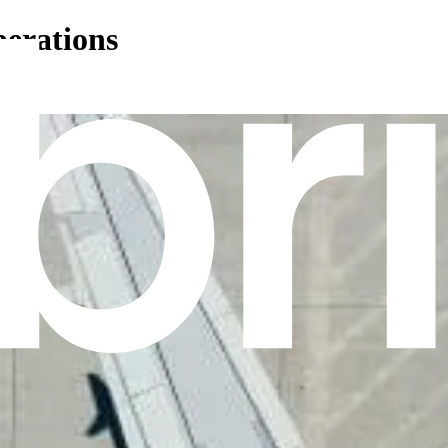
perations