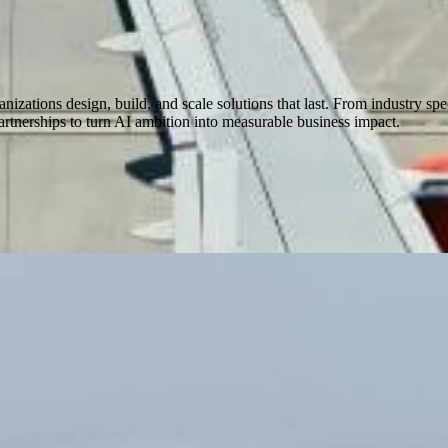
nizations design, build, and scale solutions that last. From industry spe
rtnerships to turn AI ambition into measurable business impact.