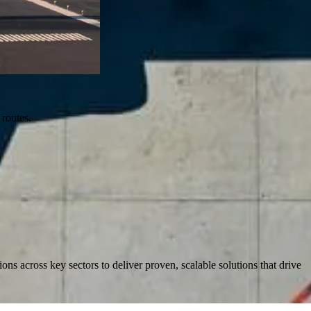
 routes.
s across key sectors to deliver proven, scalable solutions that drive