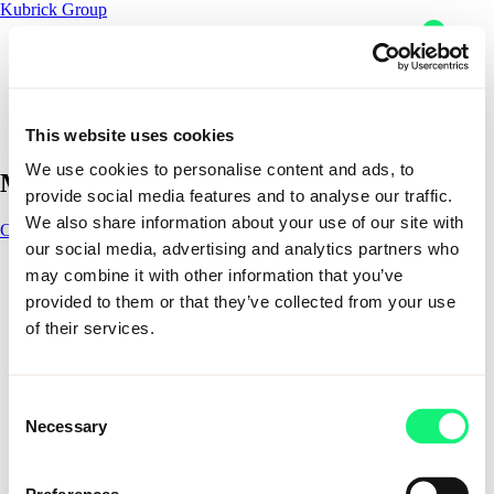
Kubrick Group
Readying our healthcare
system for AI
This website uses cookies
Skip to content
We use cookies to personalise content and ads, to
Main Navigation
provide social media features and to analyse our traffic.
Readying our healthcare system for AI
We also share information about your use of our site with
Contact
Contact
our social media, advertising and analytics partners who
1 - 1 of 1 items
Impact
may combine it with other information that you’ve
AI solutions
provided to them or that they’ve collected from your use
AI solutions
of their services.
Expertise
Impact
Kubrick delivers outcome-led data and AI solutions that help
Sectors
organizations design, build, and scale solutions that last. From
AI Solutions
industry specific solutions to enterprise enablement and
Consent
Partners
workforce resilience, our solutions combine deep expertise,
Necessary
Selection
Company
proven methods, and trusted partnerships to turn AI ambition
About
into measurable business impact.
Careers