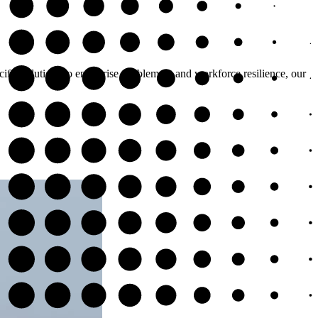
cific solutions to enterprise enablement and workforce resilience, our