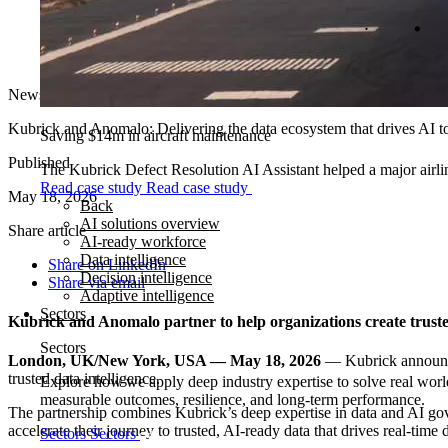
News
Kubrick and Anomalo: Delivering the data ecosystem that drives AI t
Saving $14m in aircraft maintenance
Published
The Kubrick Defect Resolution AI Assistant helped a major airline
Read case study
Read case study
May 18, 2026
Back
AI solutions overview
Share article
AI-ready workforce
Data intelligence
Share on LinkedIn
Decision intelligence
Share via email
Adaptive intelligence
Sectors
Kubrick and Anomalo partner to help organizations create trust
Sectors
London, UK/New York, USA — May 18, 2026
— Kubrick announce
trusted data intelligence.
Explore how we apply deep industry expertise to solve real world
measurable outcomes, resilience, and long-term performance.
The partnership combines Kubrick’s deep expertise in data and AI gov
accelerate their journey to trusted, AI‑ready data that drives real‑tim
Sectors
Sectors