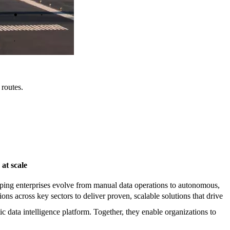
 routes.
 at scale
elping enterprises evolve from manual data operations to autonomous,
s across key sectors to deliver proven, scalable solutions that drive
data intelligence platform. Together, they enable organizations to