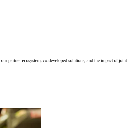
our partner ecosystem, co-developed solutions, and the impact of joint