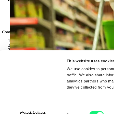
Legal & Policies
Cookie Policy
Privacy Notice
Modern Slavery and Human Trafficking Statement
Gender Pay Gap
Code of Conduct
Contact
speaktous@kubrickgroup.com
joinus@kubrickgroup.com
+1347 315 0450
+44(0) 204 587 1500
LinkedIn
This website uses cookie
We use cookies to personal
traffic. We also share info
analytics partners who may
they’ve collected from your
Consent