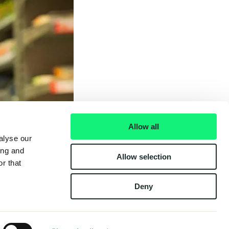
Allow all
alyse our
ing and
Allow selection
r that
Deny