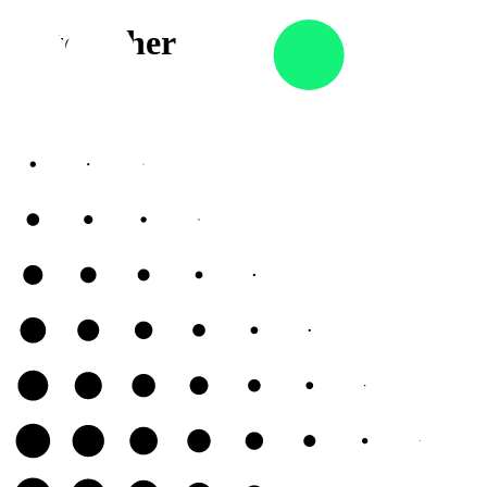
 AI together