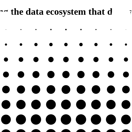
 the data ecosystem that drives