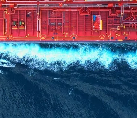
ant, or join our internal team