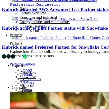
Read case study
Read case study
Back
Kubrick awarded AWS Advanced Tier Partner status
Sectors overview
Consumer and industrial
Energy, utilities and commodities
Financial services
Kubrick achieves Elite Partner status with Snowflake
Public sector
Partners
Partners
Kubrick named Preferred Partner for Snowflake Cor
Explore how Kubrick collaborates with leading technology partner
success stories across sectors.
Partners
Partners
Expertise
Impact
Databricks
Sectors
Snowflake
AI Solutions
AWS
Partners
Microsoft
Company
Collibra
About
Careers
Insights
News