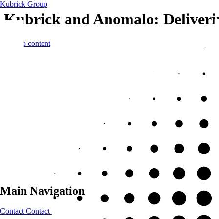
Kubrick Group
Kubrick and Anomalo: Delivering
Skip to content
Main Navigation
Contact
Contact