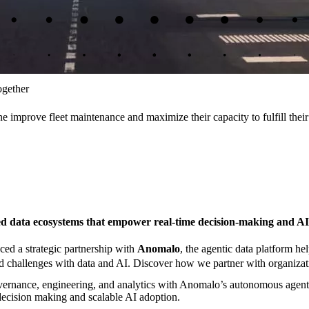
ogether
 improve fleet maintenance and maximize their capacity to fulfill their
ed data ecosystems that empower real-time decision-making and AI
d a strategic partnership with
Anomalo
, the agentic data platform h
 challenges with data and AI. Discover how we partner with organization
ernance, engineering, and analytics with Anomalo’s autonomous agentic 
e decision making and scalable AI adoption.