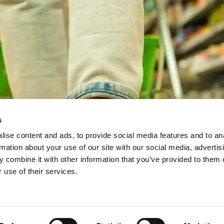
s
ise content and ads, to provide social media features and to an
rmation about your use of our site with our social media, advertis
 combine it with other information that you’ve provided to them o
 use of their services.