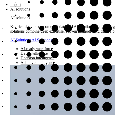
Impact
AI solutions
AI solutions
Kubrick delivers outcome-led data and AI solutions that help orga
solutions combine deep expertise, proven methods, and trusted pa
AI Solutions
AI Solutions
AI-ready workforce
Data intelligence
Decision intelligence
Adaptive intelligence