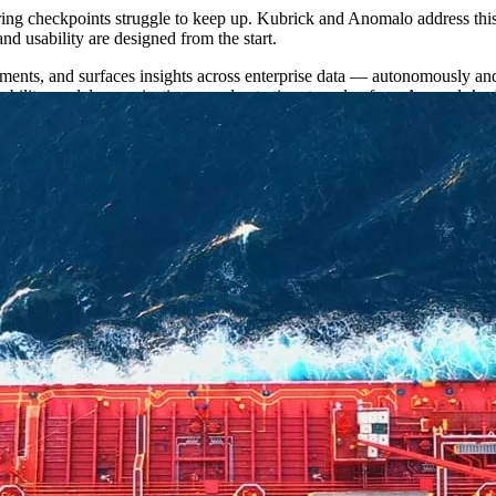
ering checkpoints struggle to keep up. Kubrick and Anomalo address thi
and usability are designed from the start.
ments, and surfaces insights across enterprise data — autonomously an
bility model, organizations accelerate time‑to‑value from Anomalo’s pl
ained value.
ent Acquisition and Growth, said, “Every enterprise we work with has 
idge without data that is fit-for-purpose and ready-to-go. That’s what w
 opportunity. Our shared mission is to empower every business to make imp
 in production. They’re the ones whose data those agents can actually t
me question: how do we get there faster? That’s exactly what this partn
heir data platforms, scaling AI use cases, and helping free data teams
ility to deliver AI with speed, scale, and trust. For over a decade, Ku
o while building lasting in
‑
house data and AI capability.