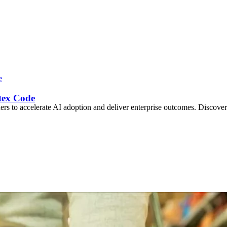
tex Code
s to accelerate AI adoption and deliver enterprise outcomes. Discover 