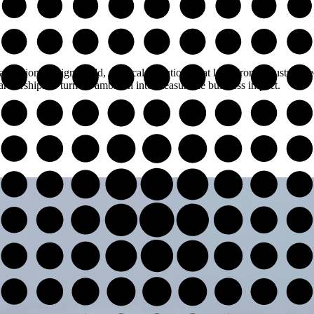
nizations design, build, and scale solutions that last. From industry spe
rtnerships to turn AI ambition into measurable business impact.