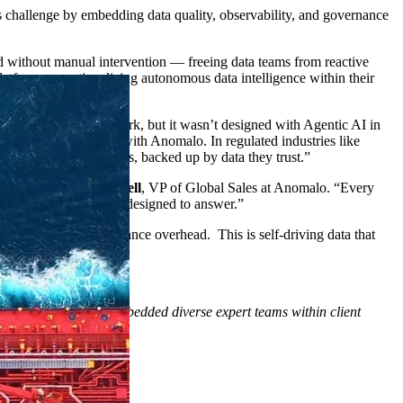
s challenge by embedding data quality, observability, and governance
d without manual intervention — freeing data teams from reactive
atform, operationalizing autonomous data intelligence within their
a governance framework, but it wasn’t designed with Agentic AI in
e’re solving together with Anomalo. In regulated industries like
actful next best actions, backed up by data they trust.”
rust”, said
David Russell
, VP of Global Sales at Anomalo. “Every
ership with Kubrick is designed to answer.”
 from reactive governance overhead. This is self-driving data that
brick has trained and embedded diverse expert teams within client