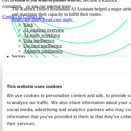
Get in touch if you want to partner with us, become a Kubrick
consultant, or join our internal team
The Kubrick Defect Resolution AI Assistant helped a major airli
and maximize their capacity to fulfill their routes.
Contact us
Contact us
Read case study
Read case study
Back
AI solutions overview
AI-ready workforce
Data intelligence
Decision intelligence
Adaptive intelligence
Sectors
Sectors
Explore how we apply deep industry expertise to solve real worl
Discover how we partner with organizations across key sectors to
This website uses cookies
solutions that drive measurable outcomes, resilience, and long-t
We use cookies to personalise content and ads, to provide s
Sectors
Sectors
to analyse our traffic. We also share information about your u
Consumer and industrial
social media, advertising and analytics partners who may com
Energy, utilities and commodities
information that you’ve provided to them or that they’ve coll
Financial services
Discover more news
Public sector
their services.