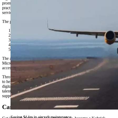
promoting responsible, inclusive, and sustainable technology
practices. Signatories include leading firms across professional
services and technology.
The pledge focuses on five key priorities:
Digital skills development
Diversity and inclusion
Responsible and ethical AI
Environmental sustainability
Apprenticeships and early-career pathways
The announcement builds Kubrick’s Gold Partnership with
Microsoft and aligns with Microsoft’s broader efforts to expand
access to technology careers and upskilling opportunities.
Through the Partner Pledge, Kubrick is reinforcing its commitment
to helping individuals and organizations thrive in a rapidly evolving
digital economy. By combining advanced technology with inclusive
talent development and ethical practices, the company aims to
support long-term, sustainable growth across industries.
Careers
Saving $14m in aircraft maintenance