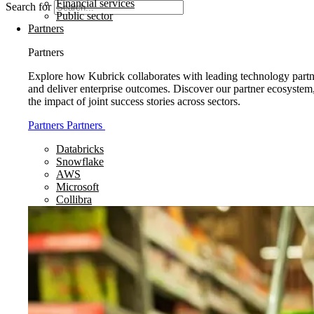
Financial services
Search for
Public sector
Partners
Partners
Explore how Kubrick collaborates with leading technology partne
and deliver enterprise outcomes. Discover our partner ecosystem
the impact of joint success stories across sectors.
Partners
Partners
Databricks
Snowflake
AWS
Microsoft
Collibra