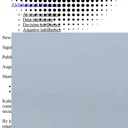
AI Solutions
AI Solutions
AI-ready workforce
Data intelligence
Decision intelligence
Adaptive intelligence
News
Signing the Microsoft Partner Pledge
Published
August 5, 2021
Share article
Share on LinkedIn
Share via email
Kubrick has signed the
Microsoft Partner Pledge
, strengthening its
commitment to using technology and partnerships to create positive
social impact.
By joining the pledge, Kubrick becomes part of a community of
organizations working to address the digital skills gap while