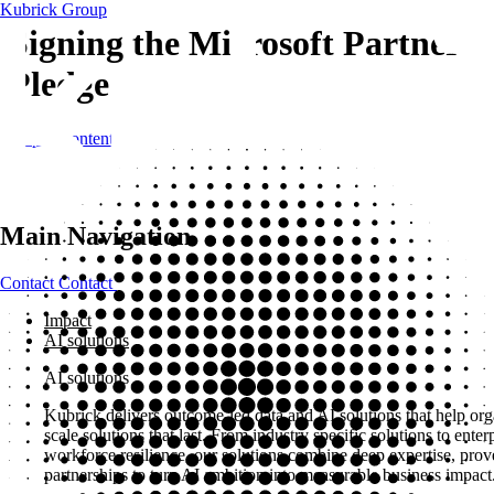
Kubrick Group
Signing the Microsoft Partner
Pledge
Skip to content
Main Navigation
Contact
Contact
Impact
AI solutions
AI solutions
Kubrick delivers outcome-led data and AI solutions that help org
scale solutions that last. From industry specific solutions to ent
workforce resilience, our solutions combine deep expertise, pro
partnerships to turn AI ambition into measurable business impact