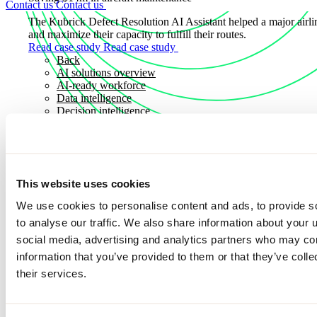
Contact us
Contact us
The Kubrick Defect Resolution AI Assistant helped a major airli
and maximize their capacity to fulfill their routes.
Read case study
Read case study
Back
AI solutions overview
AI-ready workforce
Data intelligence
Decision intelligence
Adaptive intelligence
Sectors
Sectors
This website uses cookies
Explore how we apply deep industry expertise to solve real worl
Discover how we partner with organizations across key sectors to
We use cookies to personalise content and ads, to provide s
solutions that drive measurable outcomes, resilience, and long-t
to analyse our traffic. We also share information about your u
Sectors
Sectors
social media, advertising and analytics partners who may com
information that you’ve provided to them or that they’ve coll
Consumer and industrial
Discover more news
Energy, utilities and commodities
their services.
Financial services
Public sector