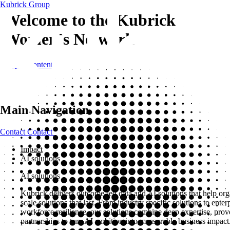
Kubrick Group
Welcome to the Kubrick
Women’s Network
Skip to content
Main Navigation
Contact
Contact
Impact
AI solutions
AI solutions
Kubrick delivers outcome-led data and AI solutions that help org
scale solutions that last. From industry specific solutions to ent
workforce resilience, our solutions combine deep expertise, pro
partnerships to turn AI ambition into measurable business impact