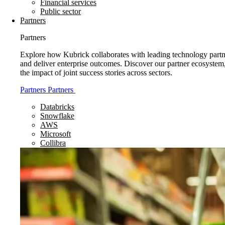
Financial services
Public sector
Partners
Partners
Explore how Kubrick collaborates with leading technology partne
and deliver enterprise outcomes. Discover our partner ecosystem
the impact of joint success stories across sectors.
Partners
Partners
Databricks
Snowflake
AWS
Microsoft
Collibra