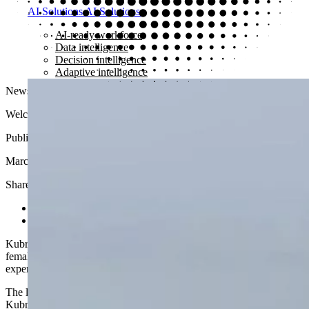
AI Solutions
AI Solutions
AI-ready workforce
Data intelligence
Decision intelligence
Adaptive intelligence
News
Welcome to the Kubrick Women’s Network
Published
March 30, 2023
Share article
Share on LinkedIn
Share via email
Kubrick launches its Women’s Network, a global community for
female and non-binary identifying employees and Alumni to share
experiences and drive for a more inclusive workplace.
The launch of the Kubrick Women’s Network was celebrated across
Kubrick’s London and New York offices as members of the newly