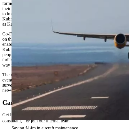
formed association gathered to begin discussions on the future of
their community. The Women’s Network is a global group dedicated
to improving the experiences of female and non-binary staff inside
Kubrick, within our client organizations, and into their future careers
as Kubrick Alumni.
Co-Founder and Chief Commercial Officer Simon Walker reflected
on the importance of the launch. “Having representation of all and
enabling people to feel included and supported is a constant journey
Kubrick is on, it will never stop,” he said. “Having networks where
people can form community is one of those critical steps and I am
thrilled to see the launch of Kubrick’s Women’s Network paving the
way for others to follow.”
The network has already begun rolling out a series of forums and
events, including confidential Open Spaces discussion groups,
surveys, and allyship webinars, with open applications to join the
network for all female and non-binary identifying employees.
Careers
Get in touch if you want to partner with us, become a Kubrick
consultant, or join our internal team
Saving $14m in aircraft maintenance