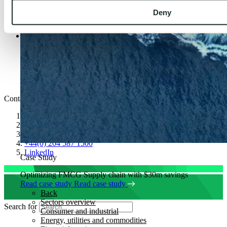
Careers
Deny
Insights
News
Legal & Policies
Cookie Policy
Privacy Notice
Modern Slavery and Human Trafficking Statement
Gender Pay Gap
Code of Conduct
Contact
speaktous@kubrickgroup.com
joinus@kubrickgroup.com
+1347 315 0450
+44(0) 204 587 1500
LinkedIn
Case Study
Optimizing FMCG Supply chain with $30m savings
Read case study
Read case study
Back
Sectors overview
Search for
Consumer and industrial
Energy, utilities and commodities