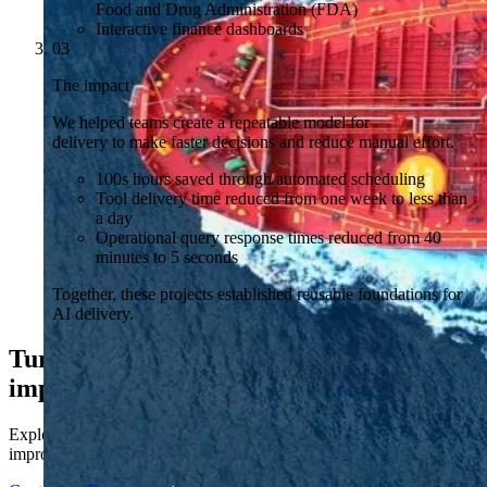
Food and Drug Administration (FDA)
Interactive finance dashboards
03
The impact
We helped teams create a repeatable model for
delivery to make faster decisions and reduce manual effort.
100s hours saved through automated scheduling
Tool delivery time reduced from one week to less than
a day
Operational query response times reduced from 40
minutes to 5 seconds
Together, these projects established reusable foundations for
AI delivery.
Turn proven outcomes into business
impact
Explore how Kubrick helps pharmaceuticals build AI capability to
improve decisions, reduce manual effort and scale with the business.