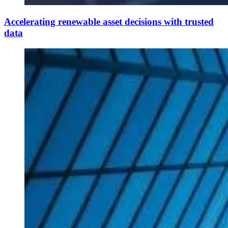
Accelerating renewable asset decisions with trusted
data