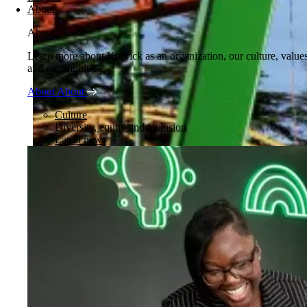
About
About
Learn more about Kubrick as an organization, our culture, value
and communities.
About
About
Culture
Diversity, equity and inclusion
Latest news