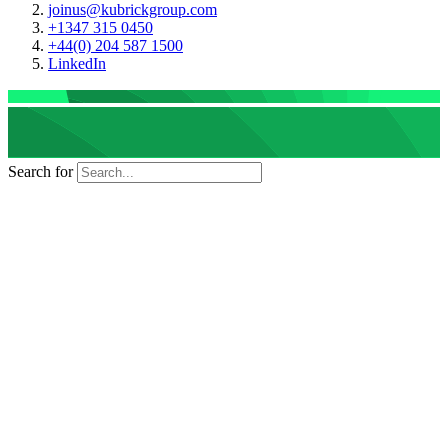
joinus@kubrickgroup.com
+1347 315 0450
+44(0) 204 587 1500
LinkedIn
Search for