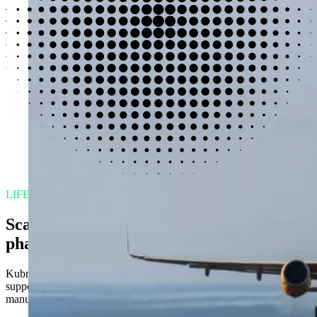
LIFE SCIENCES
Scaling data transformation in
pharmaceuticals
Kubrick helped a global pharmaceutical embed AI-enabled decision
support to modernize operations, accelerate insight, and reduce
manual effort.