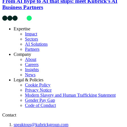
From AI hype to AI that ships: meet Kubrick’s AI
Business Partners
Expertise
Impact
Sectors
AI Solutions
Partners
Company
About
Careers
Insights
News
Legal & Policies
Cookie Policy
Privacy Notice
Modern Slavery and Human Trafficking Statement
Gender Pay Gap
Code of Conduct
Contact
speaktous@kubrickgroup.com