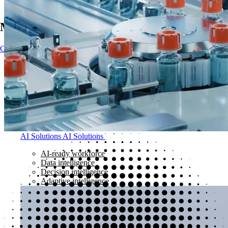
Main Navigation
Contact
Contact
Impact
AI solutions
AI solutions
Kubrick delivers outcome-led data and AI solutions that help orga
partnerships to turn AI ambition into measurable business impact
AI Solutions
AI Solutions
AI-ready workforce
Data intelligence
Decision intelligence
Adaptive intelligence