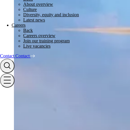
About overview
Culture
Diversity, equity and inclusion
Latest news
Careers
Back
Careers overview
Join our training program
Live vacancies
Contact
Contact