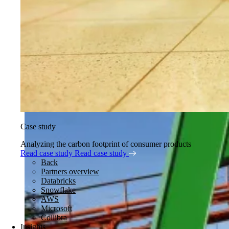
Case study
Analyzing the carbon footprint of consumer products
Read case study
Read case study
Back
Partners overview
Databricks
Snowflake
AWS
Microsoft
Collibra
Insights