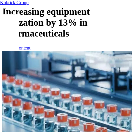
Kubrick Group
Increasing equipment
utilization by 13% in
pharmaceuticals
Skip to content