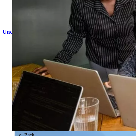
Uncovering £12.8m in revenue potential
Back