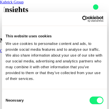
Kubrick Group
Insights
Skip to content
This website uses cookies
Kubrick awarded AWS Advanced Tier Partner
Main Navigation
We use cookies to personalise content and ads, to
status
provide social media features and to analyse our traffic.
Contact
Contact
We also share information about your use of our site with
Impact
our social media, advertising and analytics partners who
AI solutions
may combine it with other information that you’ve
Kubrick achieves Elite Partner status with
AI solutions
Snowflake
provided to them or that they’ve collected from your use
of their services.
Kubrick delivers outcome-led data and AI solutions that help
1 - 2 of 2 items
organizations design, build, and scale solutions that last. From
industry specific solutions to enterprise enablement and
workforce resilience, our solutions combine deep expertise,
Consent
proven methods, and trusted partnerships to turn AI ambition
Expertise
Necessary
Selection
into measurable business impact.
Impact
Sectors