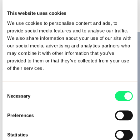
AI Solutions
AI Solutions
AI-ready workforce
This website uses cookies
Data intelligence
Diversifying Data: Black History Month
We use cookies to personalise content and ads, to
Decision intelligence
Adaptive intelligence
provide social media features and to analyse our traffic.
We also share information about your use of our site with
Diversifying Data: National Inclusion Week
our social media, advertising and analytics partners who
may combine it with other information that you’ve
provided to them or that they’ve collected from your use
Diversifying Data: Social mobility
of their services.
Consent
Diversifying Data: South Asian Heritage Month
Necessary
Selection
Diversifying Data: Pride Month 2023
Preferences
Statistics
Kubrick Voices: Data for good with Prometheus