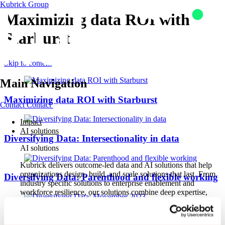
Kubrick Group
Maximizing data ROI with
Starburst
Skip to content
Main Navigation
Maximizing data ROI with Starburst
Contact
Contact
Impact
AI solutions
Diversifying Data: Intersectionality in data
AI solutions
Kubrick delivers outcome-led data and AI solutions that help
organizations design, build, and scale solutions that last. From
Diversifying Data: Parenthood and flexible working
industry specific solutions to enterprise enablement and
workforce resilience, our solutions combine deep expertise,
proven methods, and trusted partnerships to turn AI ambition
into measurable business impact.
Diversifying Data: Movember 2023