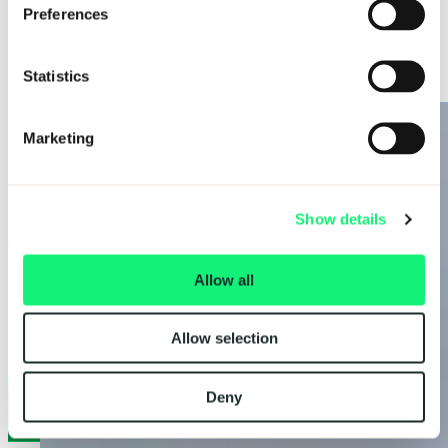
AI Solutions
AI Solutions
Partners
Preferences
Company
AI-ready workforce
About
Data intelligence
Careers
Decision intelligence
Statistics
Insights
Adaptive intelligence
News
Legal & Policies
Cookie Policy
Marketing
Privacy Notice
Modern Slavery and Human Trafficking Statement
Gender Pay Gap
Code of Conduct
Show details
Contact
speaktous@kubrickgroup.com
Allow all
joinus@kubrickgroup.com
+1347 315 0450
+44(0) 204 587 1500
Allow selection
LinkedIn
Deny