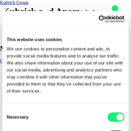
Kubrick Group
Kubrick and Anomalo:
Delivering the data ecosystem
that drives AI together
This website uses cookies
Main Navigation
Skip to content
We use cookies to personalise content and ads, to
provide social media features and to analyse our traffic.
Contact
Contact
We also share information about your use of our site with
our social media, advertising and analytics partners who
Impact
Kubrick and Anomalo: Delivering the data
AI solutions
may combine it with other information that you’ve
ecosystem that drives AI together
provided to them or that they’ve collected from your use
AI solutions
of their services.
1 - 1 of 1 items
Kubrick delivers outcome-led data and AI solutions that help
organizations design, build, and scale solutions that last. From
industry specific solutions to enterprise enablement and
Consent
workforce resilience, our solutions combine deep expertise,
Expertise
Necessary
proven methods, and trusted partnerships to turn AI ambition
Selection
Impact
into measurable business impact.
Sectors
AI Solutions